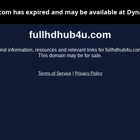
com has expired and may be available at Dyn
fullhdhub4u.com
ind information, resources and relevant links for fullhdhub4u.co
This domain may be for sale.
Terms of Service
|
Privacy Policy