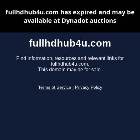
fullhdhub4u.com has expired and may be
available at Dynadot auctions
fullhdhub4u.com
Find information, resources and relevant links for
fullhdhub4u.com.
This domain may be for sale.
Terms of Service
|
Privacy Policy